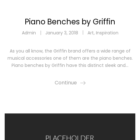
Piano Benches by Griffin
Admin
January 3, 2018
Art
,
Inspiration
As you all know, the Griffin brand offers a wide range of
musical accessories one of them are the piano benches.
Piano benches by Griffin have this distinct sleek and…
Continue