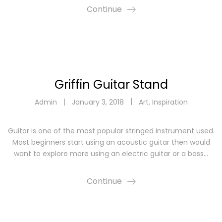
Continue
Griffin Guitar Stand
Admin
January 3, 2018
Art
,
Inspiration
Guitar is one of the most popular stringed instrument used.
Most beginners start using an acoustic guitar then would
want to explore more using an electric guitar or a bass…
Continue