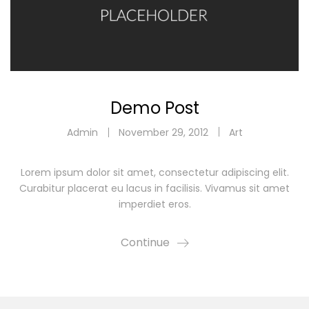
Demo Post
Admin
November 29, 2012
Art
Lorem ipsum dolor sit amet, consectetur adipiscing elit.
Curabitur placerat eu lacus in facilisis. Vivamus sit amet
imperdiet eros.
Continue