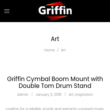
Art
Home
Art
Griffin Cymbal Boom Mount with
Double Tom Drum Stand
Admin
January 3, 2018
Art
,
Inspiration
Looking for a reliable, sturdy and warranty covered music