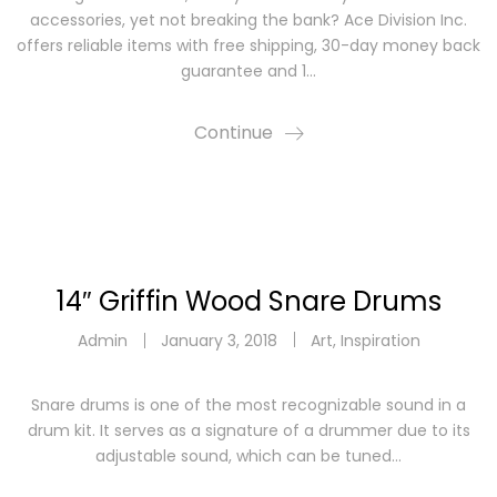
accessories, yet not breaking the bank? Ace Division Inc.
offers reliable items with free shipping, 30-day money back
guarantee and 1…
Continue
14″ Griffin Wood Snare Drums
Admin
January 3, 2018
Art
,
Inspiration
Snare drums is one of the most recognizable sound in a
drum kit. It serves as a signature of a drummer due to its
adjustable sound, which can be tuned…