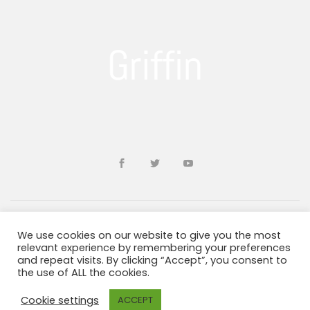
We use cookies on our website to give you the most
Developed by
sohailms
relevant experience by remembering your preferences
and repeat visits. By clicking “Accept”, you consent to
the use of ALL the cookies.
Blogs and Resources
Terms & Conditions
Privacy Policy
ADA Information
Cookie settings
ACCEPT