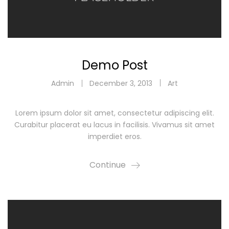
Demo Post
Admin
December 3, 2013
Art
Lorem ipsum dolor sit amet, consectetur adipiscing elit.
Curabitur placerat eu lacus in facilisis. Vivamus sit amet
imperdiet eros.
Continue