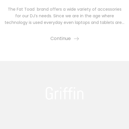
The Fat Toad brand offers a wide variety of accessories
for our DJ’s needs. Since we are in the age where
technology is used everyday even laptops and tablets are…
Continue