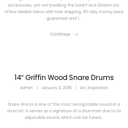
accessories, yet not breaking the bank? Ace Division Inc.
offers reliable items with free shipping, 30-day money back
guarantee and 1…
Continue
14″ Griffin Wood Snare Drums
Admin
January 3, 2018
Art
,
Inspiration
Snare drums is one of the most recognizable sound in a
drum kit. It serves as a signature of a drummer due to its
adjustable sound, which can be tuned…