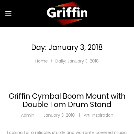
Day:
January 3, 2018
Home
Daily: January 3, 2018
Griffin Cymbal Boom Mount with
Double Tom Drum Stand
Admin
January 3, 2018
Art
,
Inspiration
Looking for a reliable, sturdy and warranty covered music