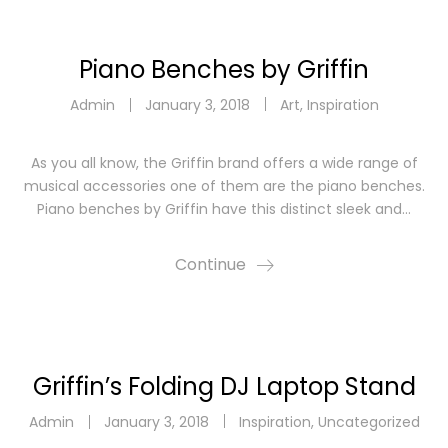
Piano Benches by Griffin
Admin
January 3, 2018
Art
,
Inspiration
As you all know, the Griffin brand offers a wide range of
musical accessories one of them are the piano benches.
Piano benches by Griffin have this distinct sleek and…
Continue
Griffin’s Folding DJ Laptop Stand
Admin
January 3, 2018
Inspiration
,
Uncategorized