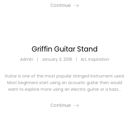
Continue
Griffin Guitar Stand
Admin
January 3, 2018
Art
,
Inspiration
Guitar is one of the most popular stringed instrument used.
Most beginners start using an acoustic guitar then would
want to explore more using an electric guitar or a bass…
Continue