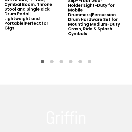
Slip-Proof Gear
Cymbal Boom, Throne
Holder|Light-Duty for
Stool and Single Kick
Mobile
Drum Pedal |
Drummers|Percussion
Lightweight and
Drum Hardware Set for
Portable|Perfect for
Mounting Medium-Duty
Gigs
Crash, Ride & Splash
Cymbals