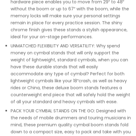
hardware piece enables you to move from 29″ to 48″
without the boom or up to 67″ with the boom, while the
memory locks will make sure your personal settings
remain in place for every practice session. The shiny
chrome finish gives these stands a stylish appearance,
ideal for your on-stage performances.
UNMATCHED FLEXIBILITY AND VERSATILITY: Why spend
money on cymbal stands that will only support the
weight of lightweight, standard cymbals, when you can
have these durable stands that will easily
accommodate any type of cymbal? Perfect for both
lightweight cymbals like your 18″crash, as well as heavy
rides or China, these deluxe boom stands features a
counterweight end piece that will safely hold the weight
of all your standard and heavy cymbals with ease.
PACK YOUR CYMBAL STANDS ON THE GO: Designed with
the needs of mobile drummers and touring musicians in
mind, these premium quality cymbal boom stands fold
down to a compact size, easy to pack and take with you