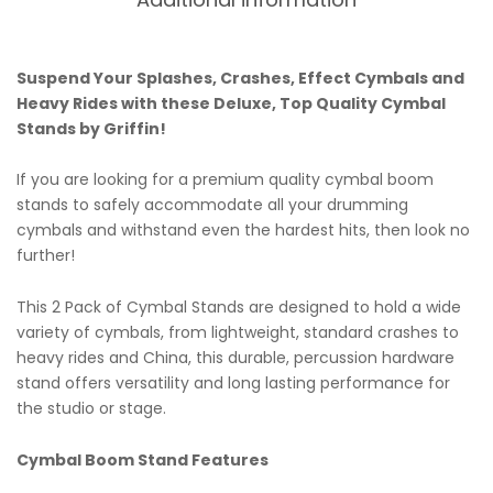
Suspend Your Splashes, Crashes, Effect Cymbals and
Heavy Rides with these Deluxe, Top Quality Cymbal
Stands by Griffin!
If you are looking for a premium quality cymbal boom
stands to safely accommodate all your drumming
cymbals and withstand even the hardest hits, then look no
further!
This 2 Pack of Cymbal Stands are designed to hold a wide
variety of cymbals, from lightweight, standard crashes to
heavy rides and China, this durable, percussion hardware
stand offers versatility and long lasting performance for
the studio or stage.
Cymbal Boom Stand Features