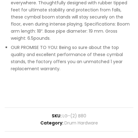
everywhere. Thoughtfully designed with rubber tipped
feet for ultimate stability and protection from falls,
these cymbal boom stands will stay securely on the
floor, even during intense playing. Specifications: Boom
arm length: 18″. Base pipe diameter: 19 mm. Gross
weight: 6.5pounds.
OUR PROMISE TO YOU: Being so sure about the top
quality and excellent performance of these cymbal
stands, the factory offers you an unmatched 1 year
replacement warranty.
SKU:
LG-(2) B80
Category:
Drum Hardware