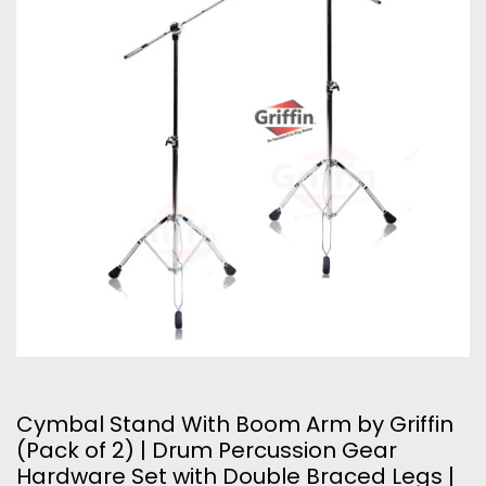
Cymbal Stand With Boom Arm by Griffin
(Pack of 2) | Drum Percussion Gear
Hardware Set with Double Braced Legs |