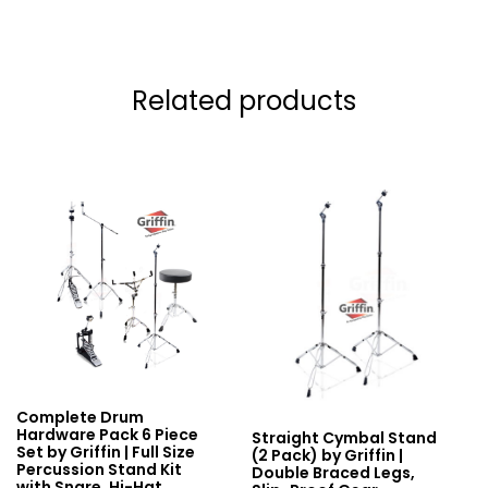
Related products
Complete Drum
Hardware Pack 6 Piece
Straight Cymbal Stand
Set by Griffin | Full Size
(2 Pack) by Griffin |
Percussion Stand Kit
Double Braced Legs,
with Snare, Hi-Hat,