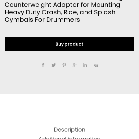
Counterweight Adapter for Mounting
Heavy Duty Crash, Ride, and Splash
Cymbals For Drummers
Buy product
Description
Additional information