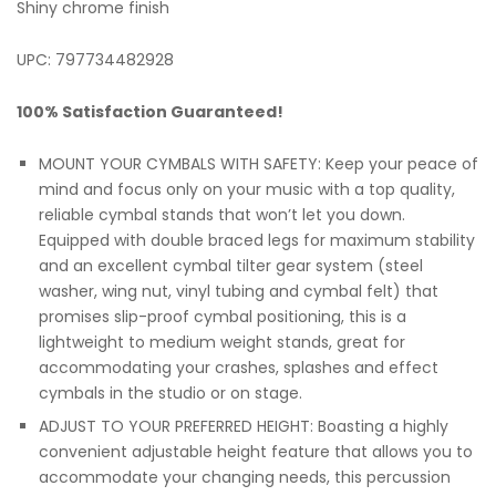
Shiny chrome finish
UPC: 797734482928
100% Satisfaction Guaranteed!
MOUNT YOUR CYMBALS WITH SAFETY: Keep your peace of
mind and focus only on your music with a top quality,
reliable cymbal stands that won’t let you down.
Equipped with double braced legs for maximum stability
and an excellent cymbal tilter gear system (steel
washer, wing nut, vinyl tubing and cymbal felt) that
promises slip-proof cymbal positioning, this is a
lightweight to medium weight stands, great for
accommodating your crashes, splashes and effect
cymbals in the studio or on stage.
ADJUST TO YOUR PREFERRED HEIGHT: Boasting a highly
convenient adjustable height feature that allows you to
accommodate your changing needs, this percussion