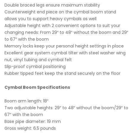
Double braced legs ensure maximum stability
Counterweight end piece on the cymbal boom stand
allows you to support heavy cymbals as well
Adjustable height with 2 convenient options to suit your
changing needs: From 29″ to 48″ without the boom and 29″
to 67″ with the boom
Memory locks keep your personal height settings in place
Excellent gear system cymbal tilter with steel washer wing
nut, vinyl tubing and cymbal felt
Slip-proof cymbal positioning
Rubber tipped feet keep the stand securely on the floor
Cymbal Boom Specifications
Boom arm length: 18″
Two adjustable heights: 29″ to 48″ without the boom/29″ to
67″ with the boom
Base pipe diameter: 19 mm
Gross weight: 6.5 pounds