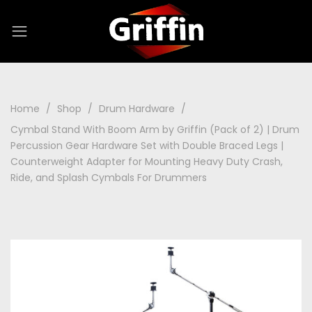
Home
Shop
Drum Hardware
Cymbal Stand With Boom Arm by Griffin (Pack of 2) | Drum
Percussion Gear Hardware Set with Double Braced Legs |
Counterweight Adapter for Mounting Heavy Duty Crash,
Ride, and Splash Cymbals For Drummers