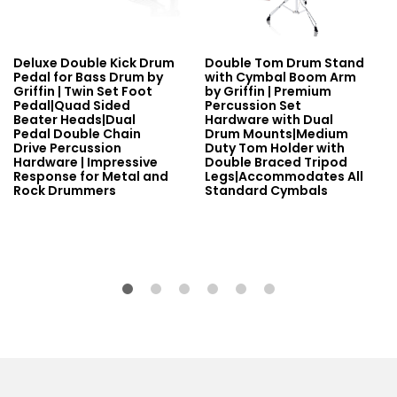
Deluxe Double Kick Drum
Double Tom Drum Stand
Pedal for Bass Drum by
with Cymbal Boom Arm
Griffin | Twin Set Foot
by Griffin | Premium
Pedal|Quad Sided
Percussion Set
Beater Heads|Dual
Hardware with Dual
Pedal Double Chain
Drum Mounts|Medium
Drive Percussion
Duty Tom Holder with
Hardware | Impressive
Double Braced Tripod
Response for Metal and
Legs|Accommodates All
Rock Drummers
Standard Cymbals