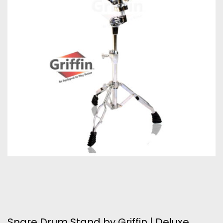
Snare Drum Stand by Griffin | Deluxe