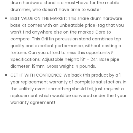
drum hardware stand is a must-have for the mobile
drummer, who doesn’t have time to waste!
BEST VALUE ON THE MARKET: This snare drum hardware
base kit comes with an unbeatable price-tag that you
won’t find anywhere else on the market! Dare to
compare: This Griffin percussion stand combines top
quality and excellent performance, without costing a
fortune. Can you afford to miss this opportunity?
Specifications: Adjustable height: 18″ – 24″. Base pipe
diameter: 19mm. Gross weight: 4 pounds.
GET IT WITH CONFIDENCE: We back this product by a 1
year replacement warranty of complete satisfaction. In
the unlikely event something should fail, just request a
replacement which would be convered under the 1 year
warranty agreement!