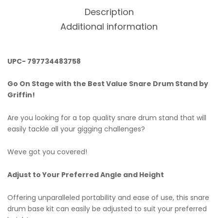
Description
Additional information
UPC- 797734483758
Go On Stage with the Best Value Snare Drum Stand by
Griffin!
Are you looking for a top quality snare drum stand that will
easily tackle all your gigging challenges?
Weve got you covered!
Adjust to Your Preferred Angle and Height
Offering unparalleled portability and ease of use, this snare
drum base kit can easily be adjusted to suit your preferred