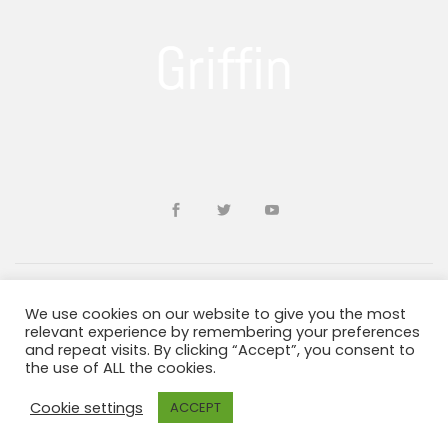
We use cookies on our website to give you the most
Developed by
sohailms
relevant experience by remembering your preferences
and repeat visits. By clicking “Accept”, you consent to
the use of ALL the cookies.
Blogs and Resources
Terms & Conditions
Privacy Policy
ADA Information
Cookie settings
ACCEPT