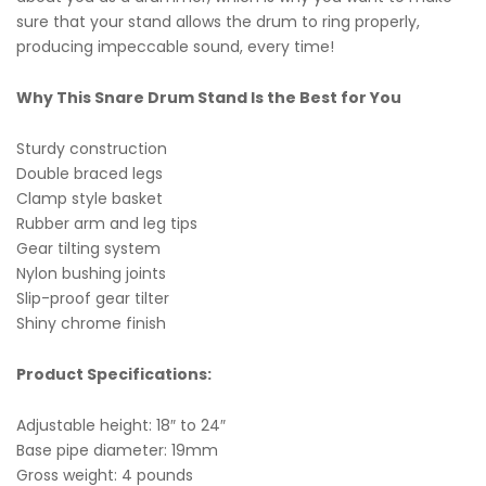
sure that your stand allows the drum to ring properly,
producing impeccable sound, every time!
Why This Snare Drum Stand Is the Best for You
Sturdy construction
Double braced legs
Clamp style basket
Rubber arm and leg tips
Gear tilting system
Nylon bushing joints
Slip-proof gear tilter
Shiny chrome finish
Product Specifications:
Adjustable height: 18″ to 24″
Base pipe diameter: 19mm
Gross weight: 4 pounds