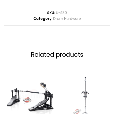
SKU:
U-S80
Category:
Drum Hardware
Related products