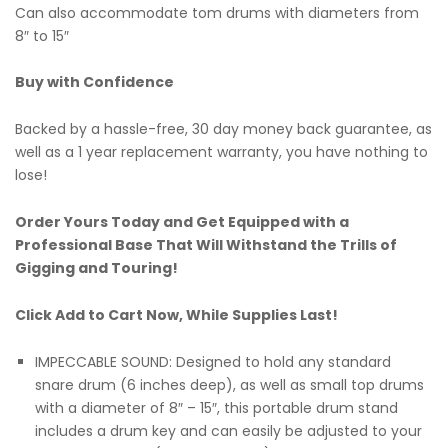
Can also accommodate tom drums with diameters from
8″ to 15″
Buy with Confidence
Backed by a hassle-free, 30 day money back guarantee, as
well as a 1 year replacement warranty, you have nothing to
lose!
Order Yours Today and Get Equipped with a
Professional Base That Will Withstand the Trills of
Gigging and Touring!
Click Add to Cart Now, While Supplies Last!
IMPECCABLE SOUND: Designed to hold any standard
snare drum (6 inches deep), as well as small top drums
with a diameter of 8″ – 15″, this portable drum stand
includes a drum key and can easily be adjusted to your