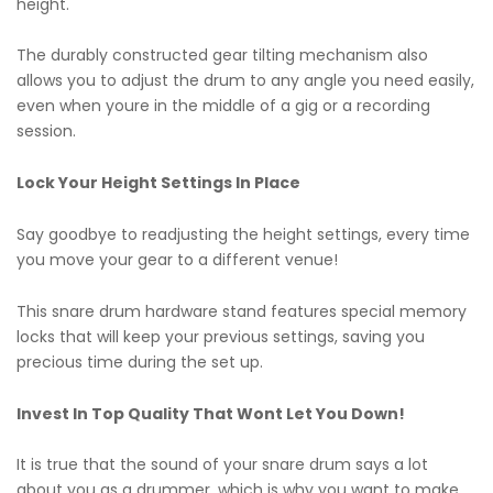
height.
The durably constructed gear tilting mechanism also
allows you to adjust the drum to any angle you need easily,
even when youre in the middle of a gig or a recording
session.
Lock Your Height Settings In Place
Say goodbye to readjusting the height settings, every time
you move your gear to a different venue!
This snare drum hardware stand features special memory
locks that will keep your previous settings, saving you
precious time during the set up.
Invest In Top Quality That Wont Let You Down!
It is true that the sound of your snare drum says a lot
about you as a drummer, which is why you want to make