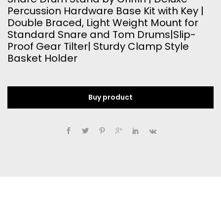
Percussion Hardware Base Kit with Key |
Double Braced, Light Weight Mount for
Standard Snare and Tom Drums|Slip-
Proof Gear Tilter| Sturdy Clamp Style
Basket Holder
Buy product