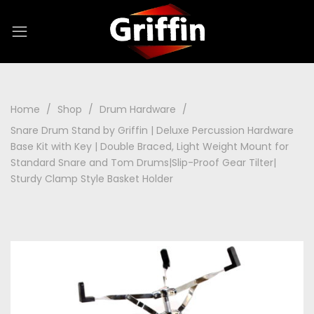
Home
Shop
Drum Hardware
Snare Drum Stand by Griffin | Deluxe Percussion Hardware
Base Kit with Key | Double Braced, Light Weight Mount for
Standard Snare and Tom Drums|Slip-Proof Gear Tilter|
Sturdy Clamp Style Basket Holder