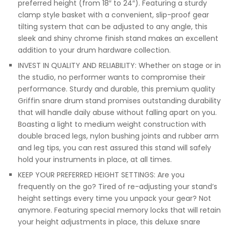
preferred height (from 18″ to 24″). Featuring a sturdy
clamp style basket with a convenient, slip-proof gear
tilting system that can be adjusted to any angle, this
sleek and shiny chrome finish stand makes an excellent
addition to your drum hardware collection.
INVEST IN QUALITY AND RELIABILITY: Whether on stage or in
the studio, no performer wants to compromise their
performance. Sturdy and durable, this premium quality
Griffin snare drum stand promises outstanding durability
that will handle daily abuse without falling apart on you.
Boasting a light to medium weight construction with
double braced legs, nylon bushing joints and rubber arm
and leg tips, you can rest assured this stand will safely
hold your instruments in place, at all times.
KEEP YOUR PREFERRED HEIGHT SETTINGS: Are you
frequently on the go? Tired of re-adjusting your stand’s
height settings every time you unpack your gear? Not
anymore. Featuring special memory locks that will retain
your height adjustments in place, this deluxe snare