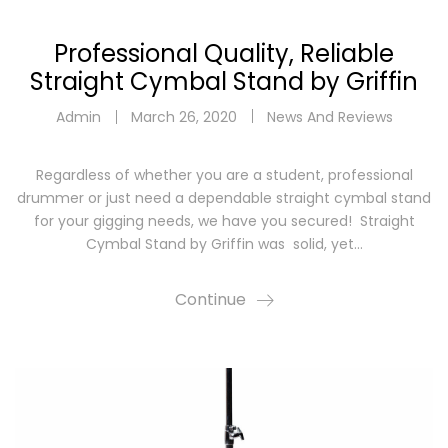
Professional Quality, Reliable
Straight Cymbal Stand by Griffin
Admin
March 26, 2020
News And Reviews
Regardless of whether you are a student, professional
drummer or just need a dependable straight cymbal stand
for your gigging needs, we have you secured! Straight
Cymbal Stand by Griffin was solid, yet…
Continue