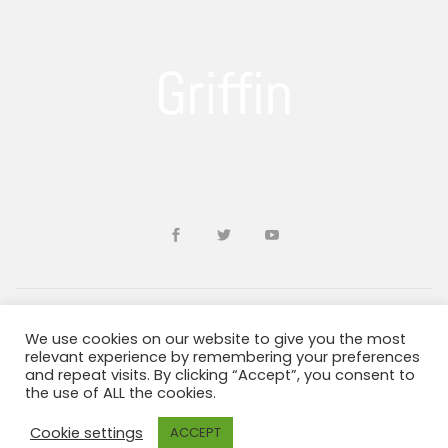
We use cookies on our website to give you the most
Developed by
sohailms
relevant experience by remembering your preferences
and repeat visits. By clicking “Accept”, you consent to
the use of ALL the cookies.
Blogs and Resources
Terms & Conditions
Privacy Policy
ADA Information
Cookie settings
ACCEPT