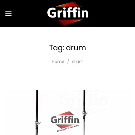
Tag:
drum
Home
drum