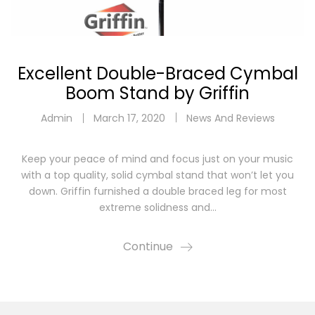
Excellent Double-Braced Cymbal
Boom Stand by Griffin
Admin
March 17, 2020
News And Reviews
Keep your peace of mind and focus just on your music
with a top quality, solid cymbal stand that won’t let you
down. Griffin furnished a double braced leg for most
extreme solidness and…
Continue