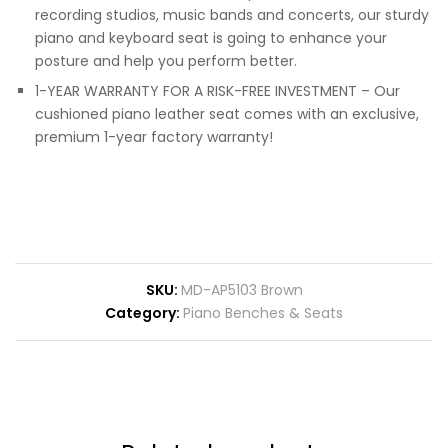
recording studios, music bands and concerts, our sturdy
piano and keyboard seat is going to enhance your
posture and help you perform better.
1-YEAR WARRANTY FOR A RISK-FREE INVESTMENT – Our
cushioned piano leather seat comes with an exclusive,
premium 1-year factory warranty!
SKU:
MD-AP5103 Brown
Category:
Piano Benches & Seats