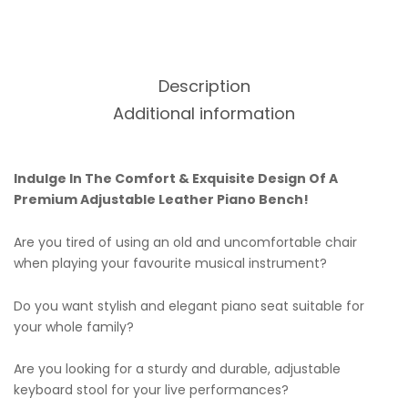
Description
Additional information
Indulge In The Comfort & Exquisite Design Of A
Premium Adjustable Leather Piano Bench!
Are you tired of using an old and uncomfortable chair
when playing your favourite musical instrument?
Do you want stylish and elegant piano seat suitable for
your whole family?
Are you looking for a sturdy and durable, adjustable
keyboard stool for your live performances?