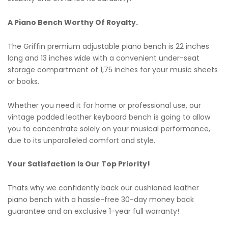
A Piano Bench Worthy Of Royalty.
The Griffin premium adjustable piano bench is 22 inches
long and 13 inches wide with a convenient under-seat
storage compartment of 1,75 inches for your music sheets
or books.
Whether you need it for home or professional use, our
vintage padded leather keyboard bench is going to allow
you to concentrate solely on your musical performance,
due to its unparalleled comfort and style.
Your Satisfaction Is Our Top Priority!
Thats why we confidently back our cushioned leather
piano bench with a hassle-free 30-day money back
guarantee and an exclusive 1-year full warranty!