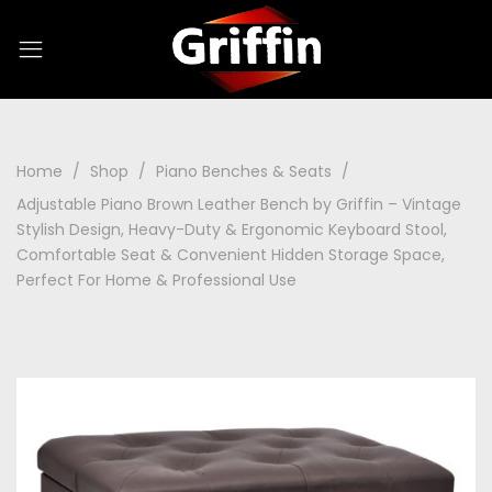
Home
Shop
Piano Benches & Seats
Adjustable Piano Brown Leather Bench by Griffin – Vintage
Stylish Design, Heavy-Duty & Ergonomic Keyboard Stool,
Comfortable Seat & Convenient Hidden Storage Space,
Perfect For Home & Professional Use