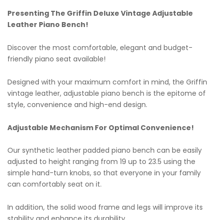
Presenting The Griffin Deluxe Vintage Adjustable
Leather Piano Bench!
Discover the most comfortable, elegant and budget-
friendly piano seat available!
Designed with your maximum comfort in mind, the Griffin
vintage leather, adjustable piano bench is the epitome of
style, convenience and high-end design.
Adjustable Mechanism For Optimal Convenience!
Our synthetic leather padded piano bench can be easily
adjusted to height ranging from 19 up to 23.5 using the
simple hand-turn knobs, so that everyone in your family
can comfortably seat on it.
In addition, the solid wood frame and legs will improve its
stability and enhance its durability.