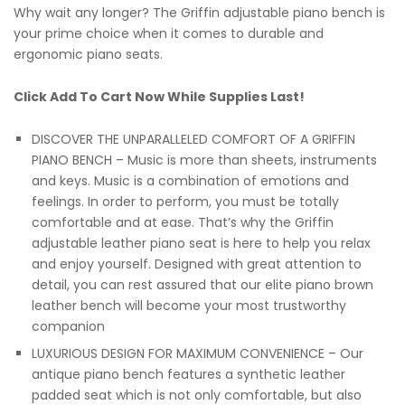
Why wait any longer? The Griffin adjustable piano bench is
your prime choice when it comes to durable and
ergonomic piano seats.
Click Add To Cart Now While Supplies Last!
DISCOVER THE UNPARALLELED COMFORT OF A GRIFFIN
PIANO BENCH – Music is more than sheets, instruments
and keys. Music is a combination of emotions and
feelings. In order to perform, you must be totally
comfortable and at ease. That’s why the Griffin
adjustable leather piano seat is here to help you relax
and enjoy yourself. Designed with great attention to
detail, you can rest assured that our elite piano brown
leather bench will become your most trustworthy
companion
LUXURIOUS DESIGN FOR MAXIMUM CONVENIENCE – Our
antique piano bench features a synthetic leather
padded seat which is not only comfortable, but also