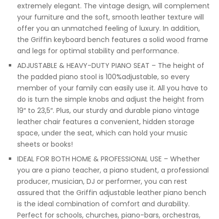
extremely elegant. The vintage design, will complement
your furniture and the soft, smooth leather texture will
offer you an unmatched feeling of luxury. In addition,
the Griffin keyboard bench features a solid wood frame
and legs for optimal stability and performance.
ADJUSTABLE & HEAVY-DUTY PIANO SEAT – The height of
the padded piano stool is 100%adjustable, so every
member of your family can easily use it. All you have to
do is turn the simple knobs and adjust the height from
19″ to 23,5″. Plus, our sturdy and durable piano vintage
leather chair features a convenient, hidden storage
space, under the seat, which can hold your music
sheets or books!
IDEAL FOR BOTH HOME & PROFESSIONAL USE – Whether
you are a piano teacher, a piano student, a professional
producer, musician, DJ or performer, you can rest
assured that the Griffin adjustable leather piano bench
is the ideal combination of comfort and durability.
Perfect for schools, churches, piano-bars, orchestras,