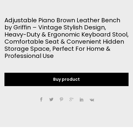
Adjustable Piano Brown Leather Bench
by Griffin – Vintage Stylish Design,
Heavy-Duty & Ergonomic Keyboard Stool,
Comfortable Seat & Convenient Hidden
Storage Space, Perfect For Home &
Professional Use
Buy product