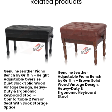
Related products
Genuine Leather Piano
Genuine Leather
Bench by Griffin – Height
Adjustable Piano Bench
Adjustable Oversize
by Griffin – Brown Solid
Duet Black Solid Wood
Wood Vintage Design,
Vintage Design, Heavy-
Heavy-Duty &
Duty & Ergonomic
Ergonomic Keyboard
Keyboard Stool –
Stool
Comfortable 2 Person
Seat With Book Storage
Space