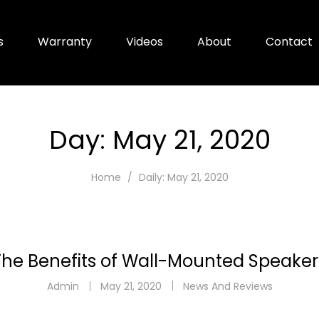
s
Warranty
Videos
About
Contact
Day:
May 21, 2020
Home
Daily: May 21, 2020
The Benefits of Wall-Mounted Speaker
Admin
May 21, 2020
News And Reviews