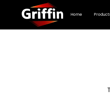
Home
Product