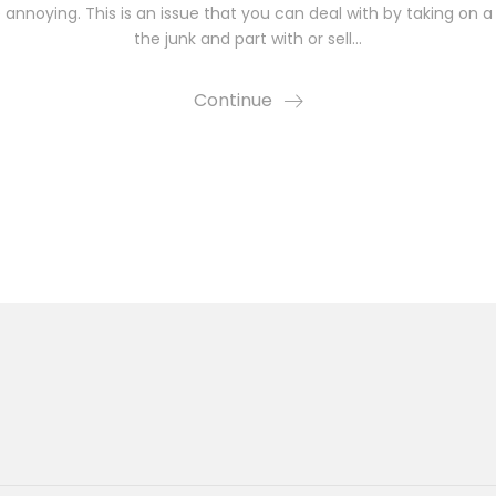
annoying. This is an issue that you can deal with by taking on a m
the junk and part with or sell…
Continue