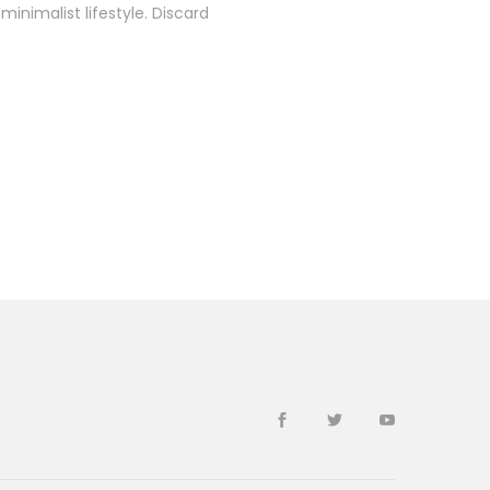
inimalist lifestyle. Discard