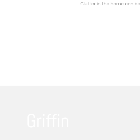
Clutter in the home can be 