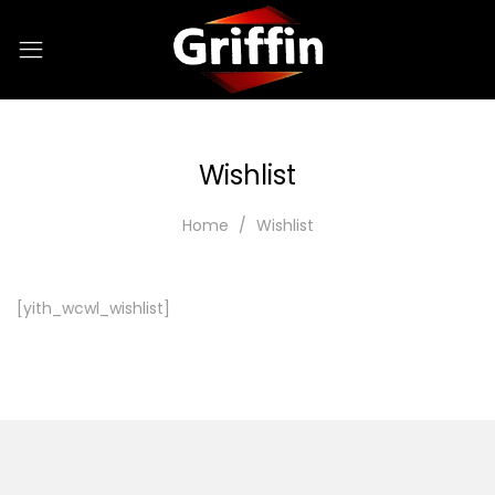
Wishlist
Home
Wishlist
[yith_wcwl_wishlist]