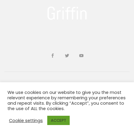
Developed by
sohailms
We use cookies on our website to give you the most
relevant experience by remembering your preferences
and repeat visits. By clicking “Accept”, you consent to
Blogs and Resources
Terms & Conditions
the use of ALL the cookies.
Privacy Policy
ADA Information
Cookie settings
ACCEPT