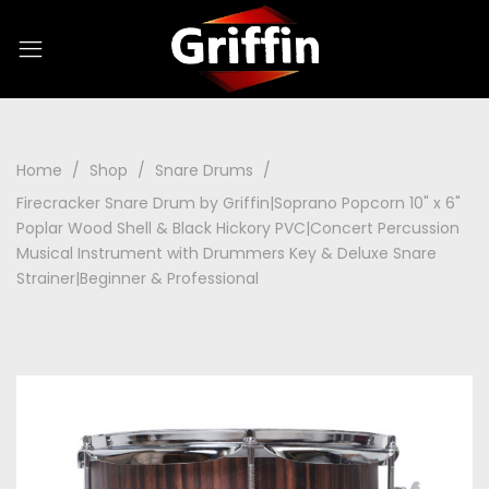
Home
Shop
Snare Drums
Firecracker Snare Drum by Griffin|Soprano Popcorn 10" x 6"
Poplar Wood Shell & Black Hickory PVC|Concert Percussion
Musical Instrument with Drummers Key & Deluxe Snare
Strainer|Beginner & Professional