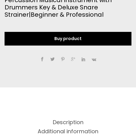
Percussion Musical Instrument with
Drummers Key & Deluxe Snare
Strainer|Beginner & Professional
Buy product
Description
Additional information