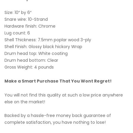
Size: 10″ by 6″
Snare wire: 10-Strand
Hardware finish: Chrome
Lug count: 6
Shell Thickness: 7.5mm poplar wood 3-ply
Shell Finish: Glossy black hickory Wrap
Drum head top: White coating
Drum head bottom: Clear
Gross Weight: 4 pounds
Make a Smart Purchase That You Wont Regret!
You will not find this quality at such a low price anywhere
else on the market!
Backed by a hassle-free money back guarantee of
complete satisfaction, you have nothing to lose!