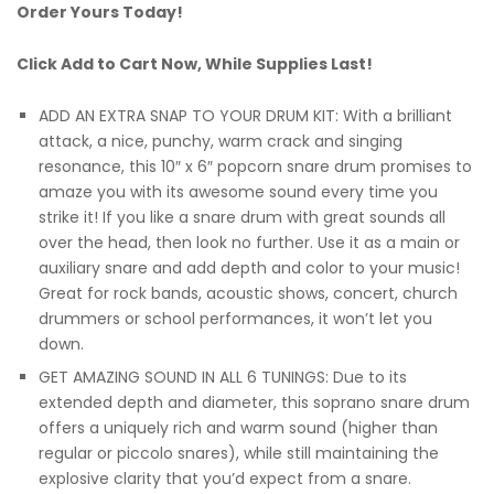
Order Yours Today!
Click Add to Cart Now, While Supplies Last!
ADD AN EXTRA SNAP TO YOUR DRUM KIT: With a brilliant
attack, a nice, punchy, warm crack and singing
resonance, this 10″ x 6″ popcorn snare drum promises to
amaze you with its awesome sound every time you
strike it! If you like a snare drum with great sounds all
over the head, then look no further. Use it as a main or
auxiliary snare and add depth and color to your music!
Great for rock bands, acoustic shows, concert, church
drummers or school performances, it won’t let you
down.
GET AMAZING SOUND IN ALL 6 TUNINGS: Due to its
extended depth and diameter, this soprano snare drum
offers a uniquely rich and warm sound (higher than
regular or piccolo snares), while still maintaining the
explosive clarity that you’d expect from a snare.