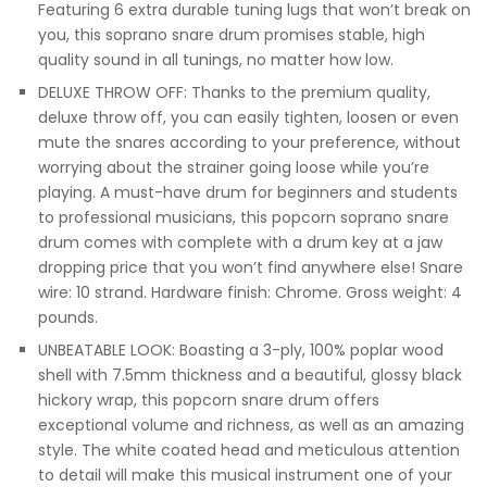
Featuring 6 extra durable tuning lugs that won’t break on
you, this soprano snare drum promises stable, high
quality sound in all tunings, no matter how low.
DELUXE THROW OFF: Thanks to the premium quality,
deluxe throw off, you can easily tighten, loosen or even
mute the snares according to your preference, without
worrying about the strainer going loose while you’re
playing. A must-have drum for beginners and students
to professional musicians, this popcorn soprano snare
drum comes with complete with a drum key at a jaw
dropping price that you won’t find anywhere else! Snare
wire: 10 strand. Hardware finish: Chrome. Gross weight: 4
pounds.
UNBEATABLE LOOK: Boasting a 3-ply, 100% poplar wood
shell with 7.5mm thickness and a beautiful, glossy black
hickory wrap, this popcorn snare drum offers
exceptional volume and richness, as well as an amazing
style. The white coated head and meticulous attention
to detail will make this musical instrument one of your