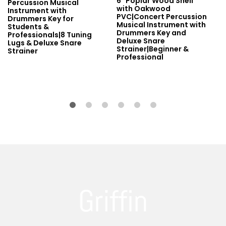
6" Poplar Wood Shell
Percussion Musical
with Oakwood
Instrument with
PVC|Concert Percussion
Drummers Key for
Musical Instrument with
Students &
Drummers Key and
Professionals|8 Tuning
Deluxe Snare
Lugs & Deluxe Snare
Strainer|Beginner &
Strainer
Professional