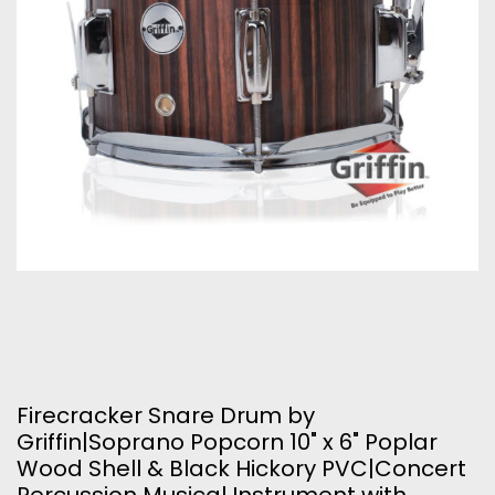
Firecracker Snare Drum by
Griffin|Soprano Popcorn 10" x 6" Poplar
Wood Shell & Black Hickory PVC|Concert