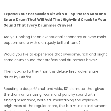
Expand Your Percussion Kit with a Top-Notch Soprano
Snare Drum That Will Add That High-End Crack to Your
Sound That Every Drummer Craves!
Are you looking for an exceptional secondary or even main
popcorn snare with a uniquely brilliant tone?
Would you like to experience that awesome, rich and bright
snare drum sound that professional drummers have?
Then look no further than this deluxe firecracker snare
drum by Griffin!
Boasting a deep, 6″ shell and wide, 10″ diameter that gives
the drum an amazing, warm and punchy sound with
singing resonance, while still maintaining the explosive
brightness of the regular snare, this is a musical instrument