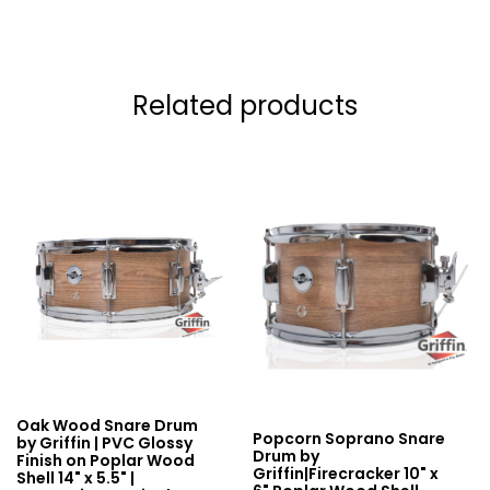
Related products
Oak Wood Snare Drum
Popcorn Soprano Snare
by Griffin | PVC Glossy
Drum by
Finish on Poplar Wood
Griffin|Firecracker 10" x
Shell 14" x 5.5" |