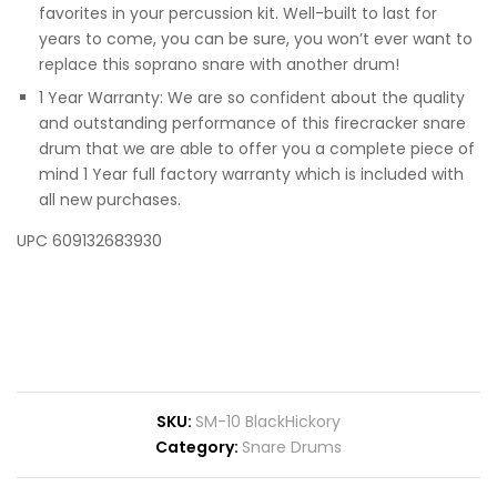
favorites in your percussion kit. Well-built to last for
years to come, you can be sure, you won’t ever want to
replace this soprano snare with another drum!
1 Year Warranty: We are so confident about the quality
and outstanding performance of this firecracker snare
drum that we are able to offer you a complete piece of
mind 1 Year full factory warranty which is included with
all new purchases.
UPC 609132683930
SKU:
SM-10 BlackHickory
Category:
Snare Drums