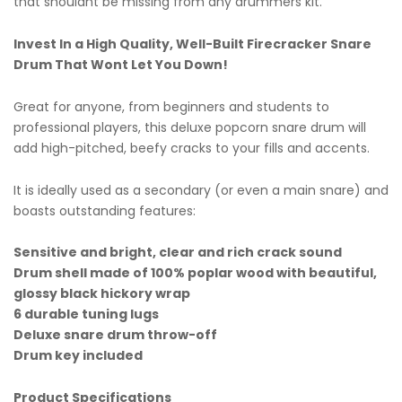
that shouldnt be missing from any drummers kit.
Invest In a High Quality, Well-Built Firecracker Snare
Drum That Wont Let You Down!
Great for anyone, from beginners and students to
professional players, this deluxe popcorn snare drum will
add high-pitched, beefy cracks to your fills and accents.
It is ideally used as a secondary (or even a main snare) and
boasts outstanding features:
Sensitive and bright, clear and rich crack sound
Drum shell made of 100% poplar wood with beautiful,
glossy black hickory wrap
6 durable tuning lugs
Deluxe snare drum throw-off
Drum key included
Product Specifications